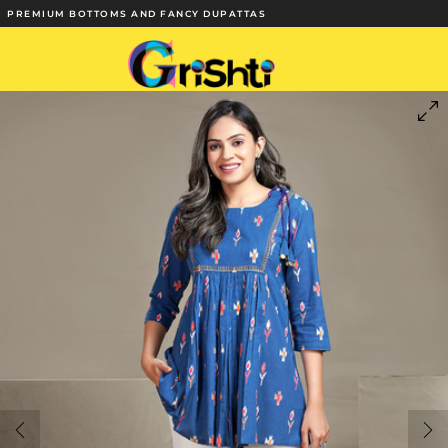
PREMIUM BOTTOMS AND FANCY DUPATTAS