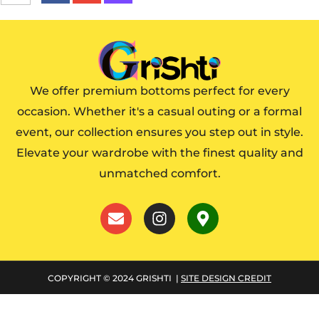
We offer premium bottoms perfect for every
occasion. Whether it's a casual outing or a formal
event, our collection ensures you step out in style.
Elevate your wardrobe with the finest quality and
unmatched comfort.
COPYRIGHT © 2024 GRISHTI |
SITE DESIGN CREDIT