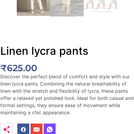
Linen lycra pants
₹
625.00
Discover the perfect blend of comfort and style with our
linen lycra pants. Combining the natural breathability of
linen with the stretch and flexibility of lycra, these pants
offer a relaxed yet polished look. Ideal for both casual and
formal settings, they ensure ease of movement while
maintaining a chic appearance.