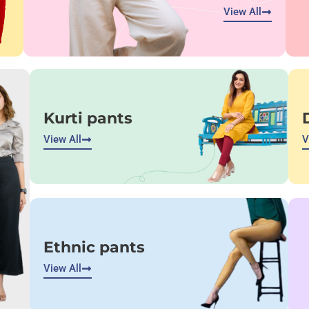
View All
Kurti pants
View All
V
Ethnic pants
View All