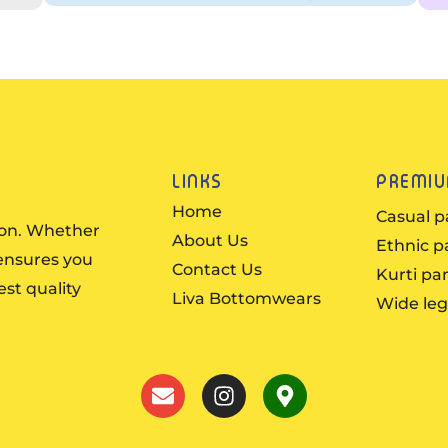
LINKS
PREMI
Home
Casual p
ion. Whether
About Us
Ethnic p
 ensures you
Contact Us
Kurti pa
est quality
Liva Bottomwears
Wide leg