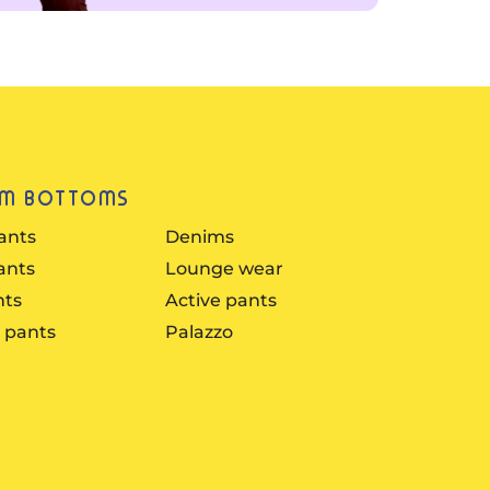
UM BOTTOMS
ants
Denims
ants
Lounge wear
nts
Active pants
 pants
Palazzo