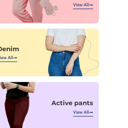
View All
Denim
iew All
Active pants
View All