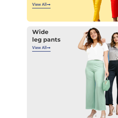
View All
Wide
leg pants
View All