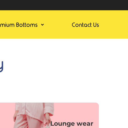
emium Bottoms
Contact Us
y
Lounge wear