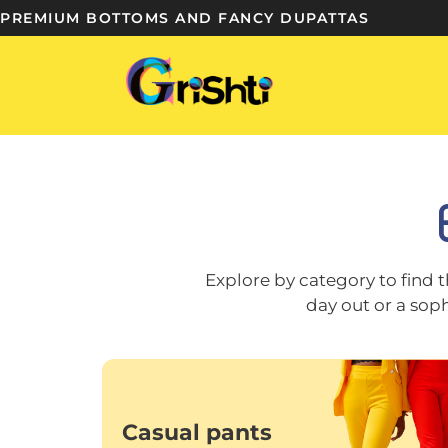
PREMIUM BOTTOMS AND FANCY DUPATTAS
Explore by category to find t
day out or a sop
Casual pants