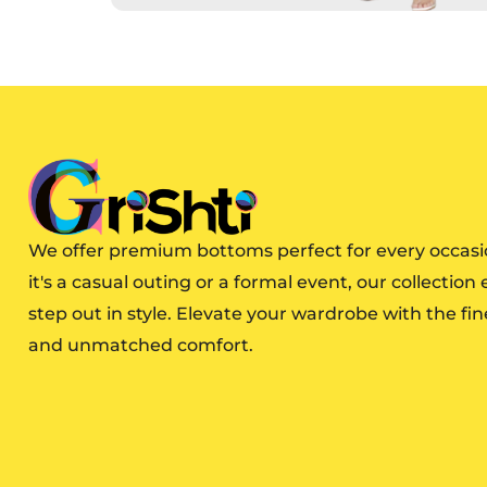
We offer premium bottoms perfect for every occas
it's a casual outing or a formal event, our collection
step out in style. Elevate your wardrobe with the fin
and unmatched comfort.