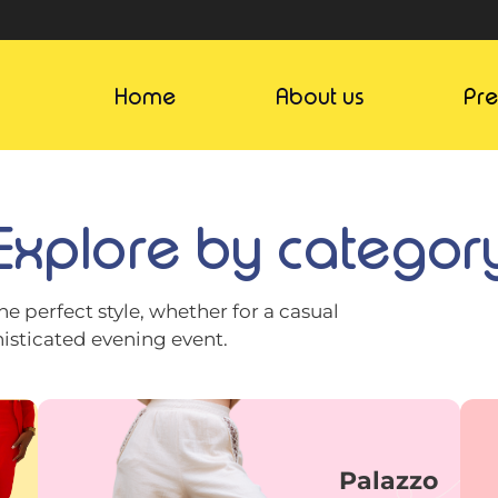
Home
About us
Pr
Explore by categor
he perfect style, whether for a casual
histicated evening event.
Palazzo