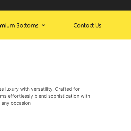
emium Bottoms
Contact Us
luxury with versatility. Crafted for
ms effortlessly blend sophistication with
r any occasion