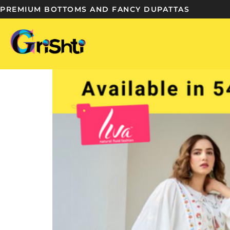
PREMIUM BOTTOMS AND FANCY DUPATTAS