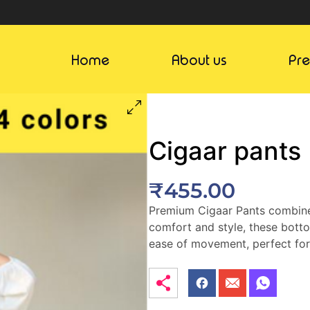
Home
About us
Pr
Cigaar pants
₹
455.00
Premium Cigaar Pants combines 
comfort and style, these botto
ease of movement, perfect fo